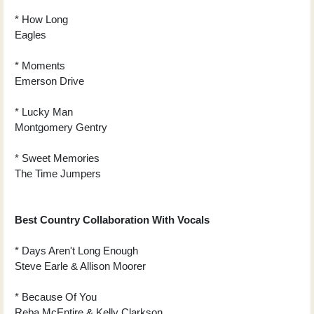
* How Long
Eagles
* Moments
Emerson Drive
* Lucky Man
Montgomery Gentry
* Sweet Memories
The Time Jumpers
Best Country Collaboration With Vocals
* Days Aren't Long Enough
Steve Earle & Allison Moorer
* Because Of You
Reba McEntire & Kelly Clarkson