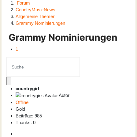
Forum
CountryMusicNews
Allgemeine Themen
Grammy Nominierungen
Grammy Nominierungen
1
countrygirl
Autor
Offline
Gold
Beiträge: 985
Thanks: 0