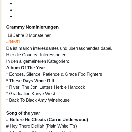
Grammy Nominierungen
18 Jahre 8 Monate her
#34661
Da ist manch interessantes und überraschendes dabei.
Hier die Country- Interessanten:
In den allgemeineren Kategorien:
Album Of The Year
* Echoes, Silence, Patience & Grace Foo Fighters
* These Days Vince Gill
* River: The Joni Letters Herbie Hancock
* Graduation Kanye West
* Back To Black Amy Winehouse
Song of the year
# Before He Cheats (Carrie Underwood)
# Hey There Delilah (Plain White T's)