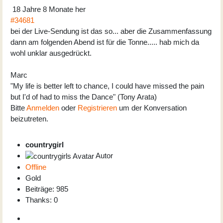
18 Jahre 8 Monate her
#34681
bei der Live-Sendung ist das so... aber die Zusammenfassung
dann am folgenden Abend ist für die Tonne..... hab mich da
wohl unklar ausgedrückt.
Marc
"My life is better left to chance, I could have missed the pain
but I'd of had to miss the Dance" (Tony Arata)
Bitte
Anmelden
oder
Registrieren
um der Konversation
beizutreten.
countrygirl
Autor
Offline
Gold
Beiträge: 985
Thanks: 0