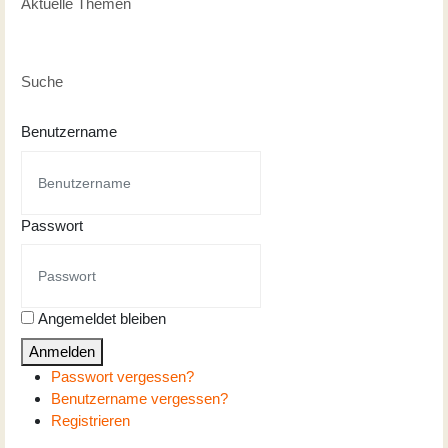
Aktuelle Themen
Suche
Benutzername
Passwort
Angemeldet bleiben
Anmelden
Passwort vergessen?
Benutzername vergessen?
Registrieren