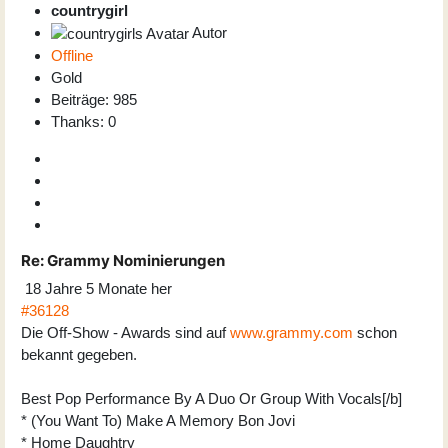
countrygirl
Autor
Offline
Gold
Beiträge: 985
Thanks: 0
Re:
Grammy Nominierungen
18 Jahre 5 Monate her
#36128
Die Off-Show - Awards sind auf
www.grammy.com
schon
bekannt gegeben.
Best Pop Performance By A Duo Or Group With Vocals[/b]
* (You Want To) Make A Memory Bon Jovi
* Home Daughtry