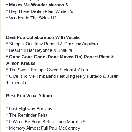
* Makes Me Wonder Maroon 5
* Hey There Delilah Plain White T's
* Window In The Skies U2
Best Pop Collaboration With Vocals
* Steppin' Out Tony Bennett & Christina Aguilera
* Beautiful Liar Beyoncé & Shakira
* Gone Gone Gone (Done Moved On) Robert Plant &
Alison Krauss
* The Sweet Escape Gwen Stefani & Akon
* Give It To Me Timbaland Featuring Nelly Furtado & Justin
Timberlake
Best Pop Vocal Album
* Lost Highway Bon Jovi
* The Reminder Feist
* It Won't Be Soon Before Long Maroon 5
* Memory Almost Full Paul McCartney