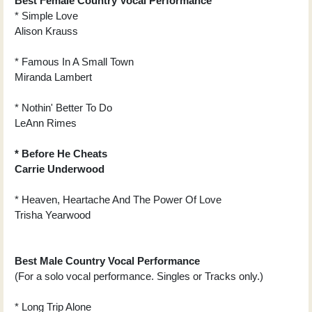
Best Female Country Vocal Performance
* Simple Love
Alison Krauss
* Famous In A Small Town
Miranda Lambert
* Nothin' Better To Do
LeAnn Rimes
* Before He Cheats
Carrie Underwood
* Heaven, Heartache And The Power Of Love
Trisha Yearwood
Best Male Country Vocal Performance
(For a solo vocal performance. Singles or Tracks only.)
* Long Trip Alone