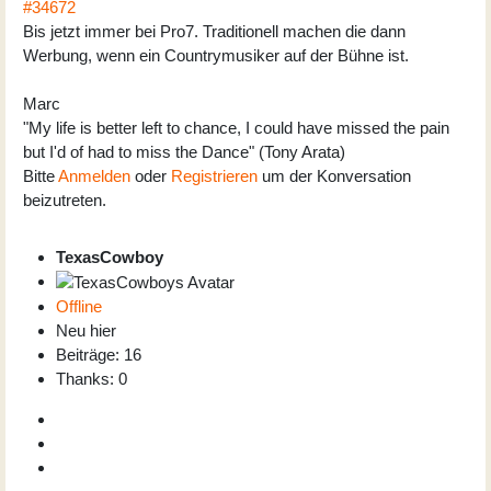
#34672
Bis jetzt immer bei Pro7. Traditionell machen die dann
Werbung, wenn ein Countrymusiker auf der Bühne ist.
Marc
"My life is better left to chance, I could have missed the pain
but I'd of had to miss the Dance" (Tony Arata)
Bitte
Anmelden
oder
Registrieren
um der Konversation
beizutreten.
TexasCowboy
Offline
Neu hier
Beiträge: 16
Thanks: 0