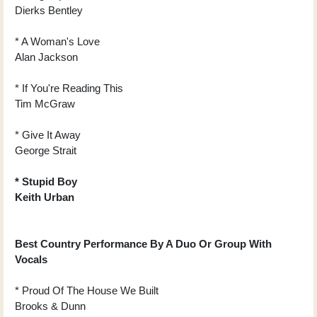
Dierks Bentley
* A Woman's Love
Alan Jackson
* If You're Reading This
Tim McGraw
* Give It Away
George Strait
* Stupid Boy
Keith Urban
Best Country Performance By A Duo Or Group With
Vocals
* Proud Of The House We Built
Brooks & Dunn