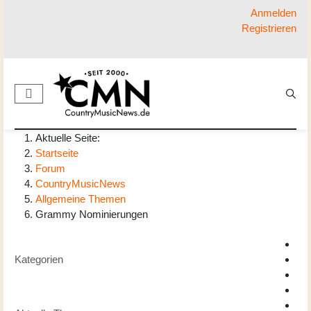
Anmelden
Registrieren
Aktuelle Seite:
Startseite
Forum
CountryMusicNews
Allgemeine Themen
Grammy Nominierungen
Kategorien