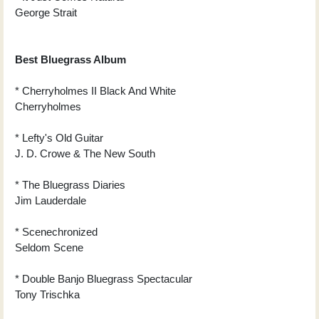
George Strait
Best Bluegrass Album
* Cherryholmes II Black And White
Cherryholmes
* Lefty's Old Guitar
J. D. Crowe & The New South
* The Bluegrass Diaries
Jim Lauderdale
* Scenechronized
Seldom Scene
* Double Banjo Bluegrass Spectacular
Tony Trischka