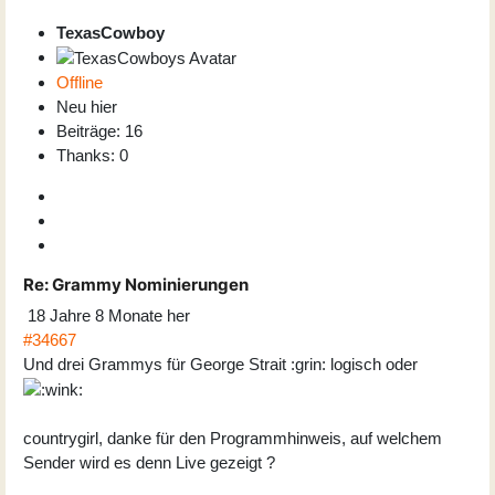
TexasCowboy
Offline
Neu hier
Beiträge: 16
Thanks: 0
Re:
Grammy Nominierungen
18 Jahre 8 Monate her
#34667
Und drei Grammys für George Strait :grin: logisch oder
countrygirl, danke für den Programmhinweis, auf welchem
Sender wird es denn Live gezeigt ?