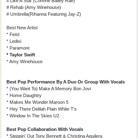
# Like A Star (Corinne Bailey Rae)
# Rehab (Amy Winehouse)
# Umbrella(Rihanna Featuring Jay-Z)
Best New Artist
* Feist
* Ledisi
* Paramore
* Taylor Swift
* Amy Winehouse
Best Pop Performance By A Duo Or Group With Vocals
* (You Want To) Make A Memory Bon Jovi
* Home Daughtry
* Makes Me Wonder Maroon 5
* Hey There Delilah Plain White T's
* Window In The Skies U2
Best Pop Collaboration With Vocals
* Steppin' Out Tony Bennett & Christina Aguilera