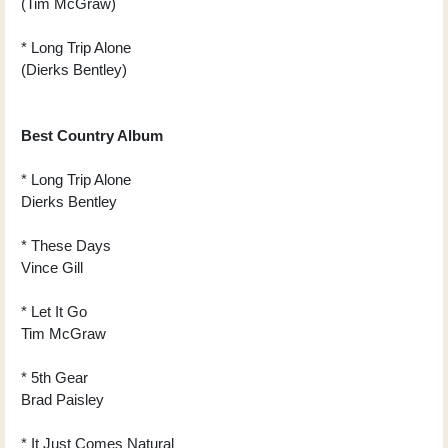
(Tim McGraw)
* Long Trip Alone
(Dierks Bentley)
Best Country Album
* Long Trip Alone
Dierks Bentley
* These Days
Vince Gill
* Let It Go
Tim McGraw
* 5th Gear
Brad Paisley
* It Just Comes Natural