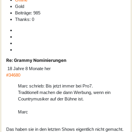
Gold
Beiträge: 985
Thanks: 0
Re:
Grammy Nominierungen
18 Jahre 8 Monate her
#34680
Marc schrieb: Bis jetzt immer bei Pro7.
Traditionell machen die dann Werbung, wenn ein
Countrymusiker auf der Bühne ist.
Marc
Das haben sie in den letzten Shows eigentlich nicht gemacht.