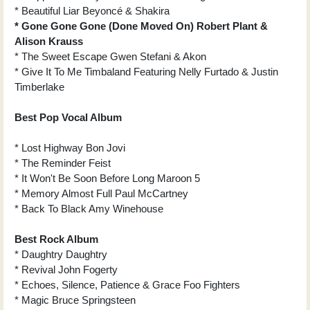
* Beautiful Liar Beyoncé & Shakira
* Gone Gone Gone (Done Moved On) Robert Plant &
Alison Krauss
* The Sweet Escape Gwen Stefani & Akon
* Give It To Me Timbaland Featuring Nelly Furtado & Justin
Timberlake
Best Pop Vocal Album
* Lost Highway Bon Jovi
* The Reminder Feist
* It Won't Be Soon Before Long Maroon 5
* Memory Almost Full Paul McCartney
* Back To Black Amy Winehouse
Best Rock Album
* Daughtry Daughtry
* Revival John Fogerty
* Echoes, Silence, Patience & Grace Foo Fighters
* Magic Bruce Springsteen