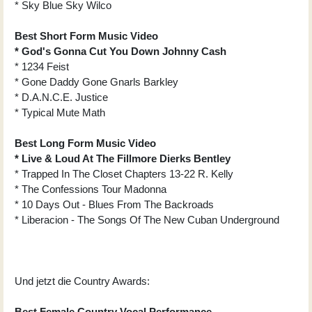
* Sky Blue Sky Wilco
Best Short Form Music Video
* God's Gonna Cut You Down Johnny Cash
* 1234 Feist
* Gone Daddy Gone Gnarls Barkley
* D.A.N.C.E. Justice
* Typical Mute Math
Best Long Form Music Video
* Live & Loud At The Fillmore Dierks Bentley
* Trapped In The Closet Chapters 13-22 R. Kelly
* The Confessions Tour Madonna
* 10 Days Out - Blues From The Backroads
* Liberacion - The Songs Of The New Cuban Underground
Und jetzt die Country Awards:
Best Female Country Vocal Performance