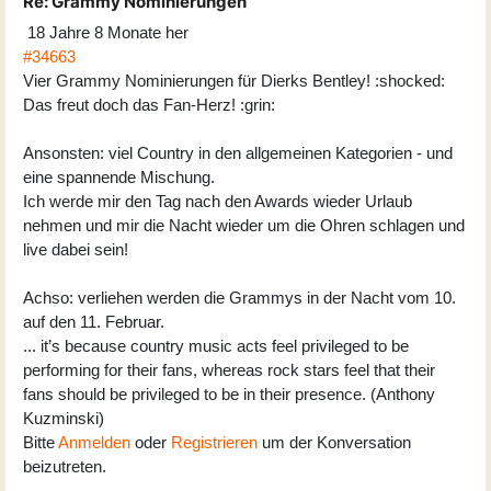
Re:
Grammy Nominierungen
18 Jahre 8 Monate her
#34663
Vier Grammy Nominierungen für Dierks Bentley! :shocked:
Das freut doch das Fan-Herz! :grin:
Ansonsten: viel Country in den allgemeinen Kategorien - und
eine spannende Mischung.
Ich werde mir den Tag nach den Awards wieder Urlaub
nehmen und mir die Nacht wieder um die Ohren schlagen und
live dabei sein!
Achso: verliehen werden die Grammys in der Nacht vom 10.
auf den 11. Februar.
... it’s because country music acts feel privileged to be
performing for their fans, whereas rock stars feel that their
fans should be privileged to be in their presence. (Anthony
Kuzminski)
Bitte
Anmelden
oder
Registrieren
um der Konversation
beizutreten.