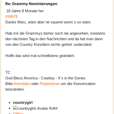
Re:
Grammy Nominierungen
18 Jahre 8 Monate her
#34678
Danke Marc, wäre aber ne sauerei wenn´s so wäre.
Hab mir die Grammys bisher noch nie angesehen, meistens
den nächsten Tag in den Nachrichten und da hat man dann
von den Country Künstlern nichts gehört :undecided:
Hoffe das wird mal schnellstens geändert.
TC
God Bless America - Cowboy - It´s in the Genes
Bitte
Anmelden
oder
Registrieren
um der Konversation
beizutreten.
countrygirl
Autor
Offline