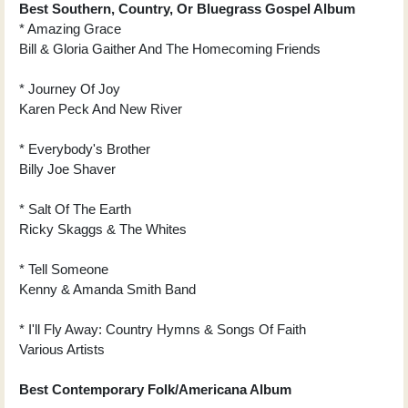
Best Southern, Country, Or Bluegrass Gospel Album
* Amazing Grace
Bill & Gloria Gaither And The Homecoming Friends
* Journey Of Joy
Karen Peck And New River
* Everybody's Brother
Billy Joe Shaver
* Salt Of The Earth
Ricky Skaggs & The Whites
* Tell Someone
Kenny & Amanda Smith Band
* I'll Fly Away: Country Hymns & Songs Of Faith
Various Artists
Best Contemporary Folk/Americana Album