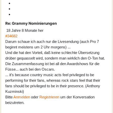
Re:
Grammy Nominierungen
18 Jahre 8 Monate her
#34682
Darum schaue ich auch nur die Livesendung (auch Pro 7
beginnt meistens um 2 Uhr morgens) ...
Und die hat den Vorteil, daß keine schlechte Übersetzung
drüber gequasselt wird, sondern man wirklich den O-Ton hat.
Die Zusammenfassung ist bei all den Awardshows für die
Füsse... auch bei den Oscars.
... it’s because country music acts feel privileged to be
performing for their fans, whereas rock stars feel that their
fans should be privileged to be in their presence. (Anthony
Kuzminski)
Bitte
Anmelden
oder
Registrieren
um der Konversation
beizutreten.