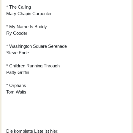
* The Calling
Mary Chapin Carpenter
* My Name Is Buddy
Ry Cooder
* Washington Square Serenade
Steve Earle
* Children Running Through
Patty Griffin
* Orphans
Tom Waits
Die komplette Liste ist hier: