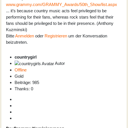
www.grammy.com/GRAMMY_Awards/50th_Show/list.aspx
... it’s because country music acts feel privileged to be
performing for their fans, whereas rock stars feel that their
fans should be privileged to be in their presence. (Anthony
Kuzminski)
Bitte
Anmelden
oder
Registrieren
um der Konversation
beizutreten.
countrygirl
Autor
Offline
Gold
Beiträge: 985
Thanks: 0