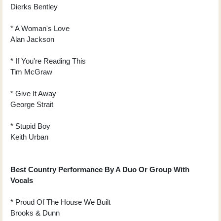
Dierks Bentley
* A Woman's Love
Alan Jackson
* If You're Reading This
Tim McGraw
* Give It Away
George Strait
* Stupid Boy
Keith Urban
Best Country Performance By A Duo Or Group With
Vocals
* Proud Of The House We Built
Brooks & Dunn