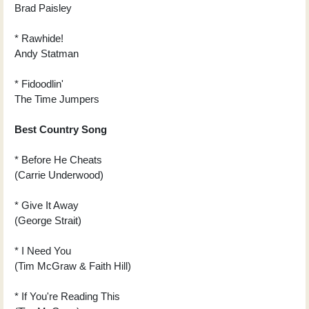
Brad Paisley
* Rawhide!
Andy Statman
* Fidoodlin'
The Time Jumpers
Best Country Song
* Before He Cheats
(Carrie Underwood)
* Give It Away
(George Strait)
* I Need You
(Tim McGraw & Faith Hill)
* If You're Reading This