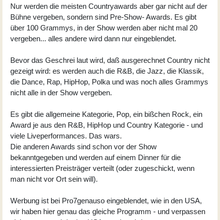
Nur werden die meisten Countryawards aber gar nicht auf der
Bühne vergeben, sondern sind Pre-Show- Awards. Es gibt
über 100 Grammys, in der Show werden aber nicht mal 20
vergeben... alles andere wird dann nur eingeblendet.
Bevor das Geschrei laut wird, daß ausgerechnet Country nicht
gezeigt wird: es werden auch die R&B, die Jazz, die Klassik,
die Dance, Rap, HipHop, Polka und was noch alles Grammys
nicht alle in der Show vergeben.
Es gibt die allgemeine Kategorie, Pop, ein bißchen Rock, ein
Award je aus den R&B, HipHop und Country Kategorie - und
viele Liveperformances. Das wars.
Die anderen Awards sind schon vor der Show
bekanntgegeben und werden auf einem Dinner für die
interessierten Preisträger verteilt (oder zugeschickt, wenn
man nicht vor Ort sein will).
Werbung ist bei Pro7genauso eingeblendet, wie in den USA,
wir haben hier genau das gleiche Programm - und verpassen