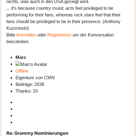
nichts, was auch in den USA gezeigt wird.
... it’s because country music acts feel privileged to be
performing for their fans, whereas rock stars feel that their
fans should be privileged to be in their presence. (Anthony
Kuzminski)
Bitte
Anmelden
oder
Registrieren
um der Konversation
beizutreten.
Marc
Offline
Eigentum von CMN
Beiträge: 2638
Thanks: 33
Re:
Grammy Nominierungen