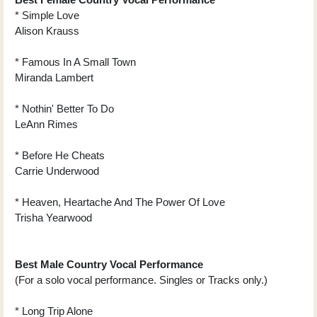
* Simple Love
Alison Krauss
* Famous In A Small Town
Miranda Lambert
* Nothin' Better To Do
LeAnn Rimes
* Before He Cheats
Carrie Underwood
* Heaven, Heartache And The Power Of Love
Trisha Yearwood
Best Male Country Vocal Performance
(For a solo vocal performance. Singles or Tracks only.)
* Long Trip Alone