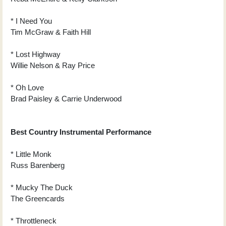
* I Need You
Tim McGraw & Faith Hill
* Lost Highway
Willie Nelson & Ray Price
* Oh Love
Brad Paisley & Carrie Underwood
Best Country Instrumental Performance
* Little Monk
Russ Barenberg
* Mucky The Duck
The Greencards
* Throttleneck