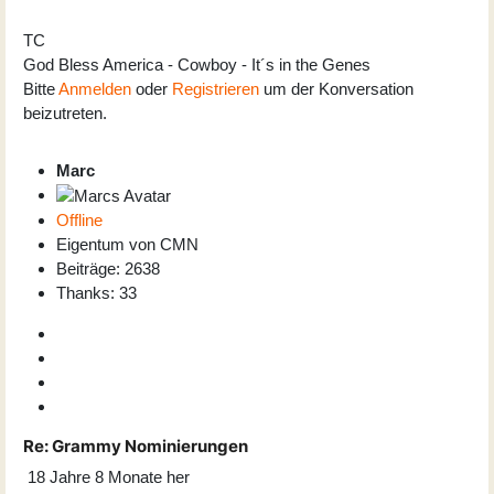
TC
God Bless America - Cowboy - It´s in the Genes
Bitte
Anmelden
oder
Registrieren
um der Konversation
beizutreten.
Marc
Offline
Eigentum von CMN
Beiträge: 2638
Thanks: 33
Re:
Grammy Nominierungen
18 Jahre 8 Monate her