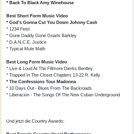
* Back To Black Amy Winehouse
Best Short Form Music Video
* God's Gonna Cut You Down Johnny Cash
* 1234 Feist
* Gone Daddy Gone Gnarls Barkley
* D.A.N.C.E. Justice
* Typical Mute Math
Best Long Form Music Video
* Live & Loud At The Fillmore Dierks Bentley
* Trapped In The Closet Chapters 13-22 R. Kelly
* The Confessions Tour Madonna
* 10 Days Out - Blues From The Backroads
* Liberacion - The Songs Of The New Cuban Underground
Und jetzt die Country Awards: