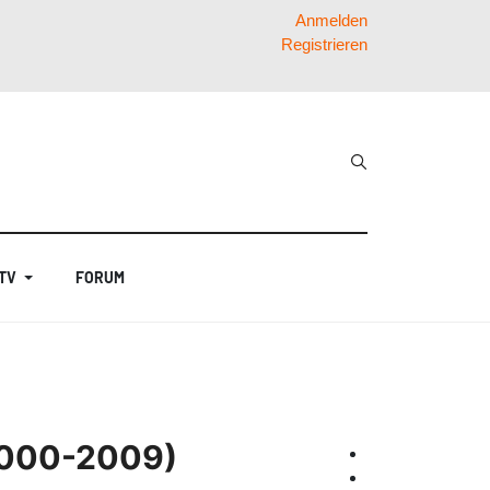
Anmelden
Registrieren
 TV
FORUM
(2000-2009)