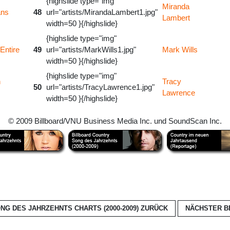
{highslide type="img"
Miranda
ans
48
url="artists/MirandaLambert1.jpg"
Lambert
width=50 }{/highslide}
{highslide type="img"
Entire
49
url="artists/MarkWills1.jpg"
Mark Wills
width=50 }{/highslide}
{highslide type="img"
n
Tracy
50
url="artists/TracyLawrence1.jpg"
Lawrence
width=50 }{/highslide}
© 2009 Billboard/VNU Business Media Inc. und SoundScan Inc.
G DES JAHRZEHNTS CHARTS (2000-2009)
ZURÜCK
NÄCHSTER B