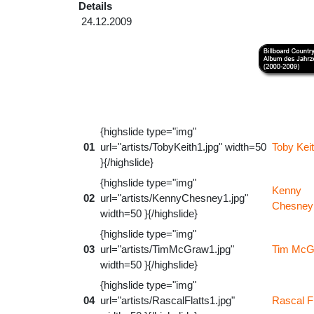
Details
24.12.2009
{highslide type="img"
01
url="artists/TobyKeith1.jpg" width=50
Toby Kei
}{/highslide}
{highslide type="img"
Kenny
02
url="artists/KennyChesney1.jpg"
Chesney
width=50 }{/highslide}
{highslide type="img"
03
url="artists/TimMcGraw1.jpg"
Tim McG
width=50 }{/highslide}
{highslide type="img"
04
url="artists/RascalFlatts1.jpg"
Rascal Fl