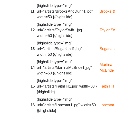
{highslide type="img"
11
url="artists/BrooksAndDunn1.jpg"
Brooks 
width=50 }{/highslide}
{highslide type="img"
12
url="artists/TaylorSwift1.jpg"
Taylor Sw
width=50 }{/highslide}
{highslide type="img"
13
url="artists/Sugarland1.jpg"
Sugarlan
width=50 }{/highslide}
{highslide type="img"
Martina
14
url="artists/MartinaMcBride1.jpg"
McBride
width=50 }{/highslide}
{highslide type="img"
15
url="artists/FaithHill1.jpg" width=50 }
Faith Hill
{/highslide}
{highslide type="img"
16
url="artists/Lonestar1.jpg" width=50
Lonestar
}{/highslide}