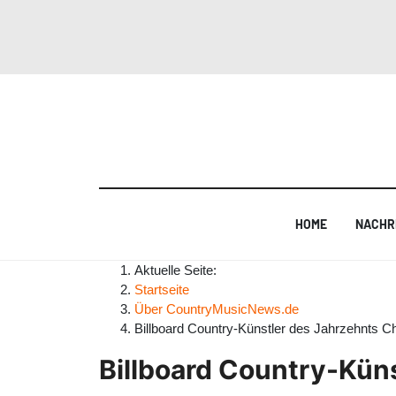
HOME
NACHR
Aktuelle Seite:
Startseite
Über CountryMusicNews.de
Billboard Country-Künstler des Jahrzehnts C
Billboard Country-Kün