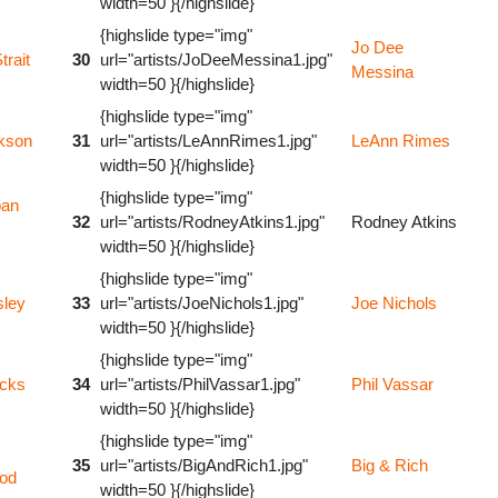
width=50 }{/highslide}
{highslide type="img"
Jo Dee
trait
30
url="artists/JoDeeMessina1.jpg"
Messina
width=50 }{/highslide}
{highslide type="img"
kson
31
url="artists/LeAnnRimes1.jpg"
LeAnn Rimes
width=50 }{/highslide}
{highslide type="img"
ban
32
url="artists/RodneyAtkins1.jpg"
Rodney Atkins
width=50 }{/highslide}
{highslide type="img"
sley
33
url="artists/JoeNichols1.jpg"
Joe Nichols
width=50 }{/highslide}
{highslide type="img"
icks
34
url="artists/PhilVassar1.jpg"
Phil Vassar
width=50 }{/highslide}
{highslide type="img"
35
url="artists/BigAndRich1.jpg"
Big & Rich
od
width=50 }{/highslide}