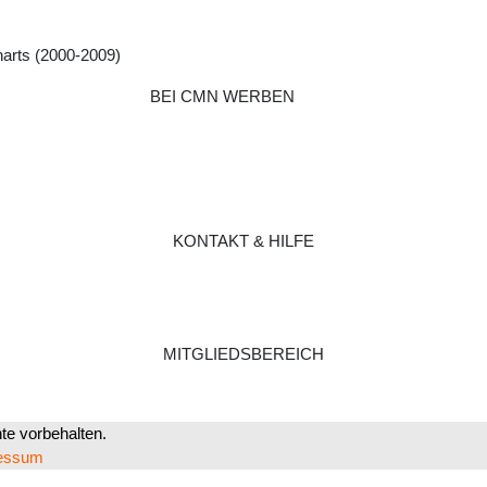
harts (2000-2009)
BEI CMN WERBEN
KONTAKT & HILFE
MITGLIEDSBEREICH
e vorbehalten.
essum