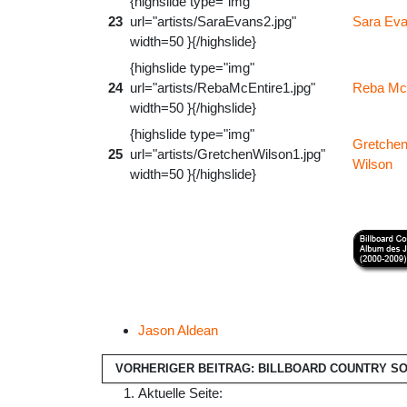
{highslide type="img"
23
url="artists/SaraEvans2.jpg"
Sara Ev
width=50 }{/highslide}
{highslide type="img"
24
url="artists/RebaMcEntire1.jpg"
Reba Mc
width=50 }{/highslide}
{highslide type="img"
Gretche
25
url="artists/GretchenWilson1.jpg"
Wilson
width=50 }{/highslide}
Jason Aldean
VORHERIGER BEITRAG: BILLBOARD COUNTRY SON
Aktuelle Seite: