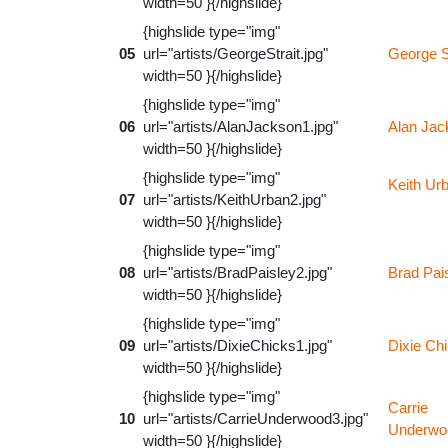
width=50 }{/highslide}
{highslide type="img"
05
url="artists/GeorgeStrait.jpg"
George S
width=50 }{/highslide}
{highslide type="img"
06
url="artists/AlanJackson1.jpg"
Alan Jac
width=50 }{/highslide}
{highslide type="img"
Keith Ur
07
url="artists/KeithUrban2.jpg"
width=50 }{/highslide}
{highslide type="img"
08
url="artists/BradPaisley2.jpg"
Brad Pai
width=50 }{/highslide}
{highslide type="img"
09
url="artists/DixieChicks1.jpg"
Dixie Ch
width=50 }{/highslide}
{highslide type="img"
Carrie
10
url="artists/CarrieUnderwood3.jpg"
Underwo
width=50 }{/highslide}