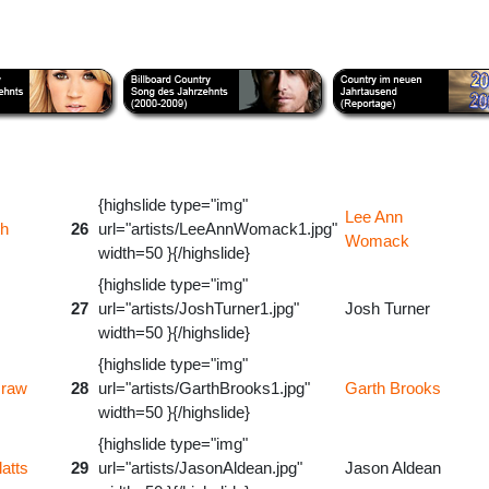
{highslide type="img"
Lee Ann
th
26
url="artists/LeeAnnWomack1.jpg"
Womack
width=50 }{/highslide}
{highslide type="img"
27
url="artists/JoshTurner1.jpg"
Josh Turner
width=50 }{/highslide}
{highslide type="img"
raw
28
url="artists/GarthBrooks1.jpg"
Garth Brooks
width=50 }{/highslide}
{highslide type="img"
atts
29
url="artists/JasonAldean.jpg"
Jason Aldean