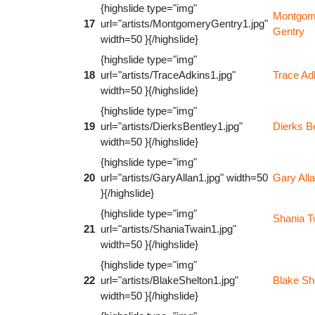
{highslide type="img"
Montgom
17
url="artists/MontgomeryGentry1.jpg"
Gentry
width=50 }{/highslide}
{highslide type="img"
18
url="artists/TraceAdkins1.jpg"
Trace Ad
width=50 }{/highslide}
{highslide type="img"
19
url="artists/DierksBentley1.jpg"
Dierks B
width=50 }{/highslide}
{highslide type="img"
20
url="artists/GaryAllan1.jpg" width=50
Gary All
}{/highslide}
{highslide type="img"
Shania T
21
url="artists/ShaniaTwain1.jpg"
width=50 }{/highslide}
{highslide type="img"
22
url="artists/BlakeShelton1.jpg"
Blake Sh
width=50 }{/highslide}