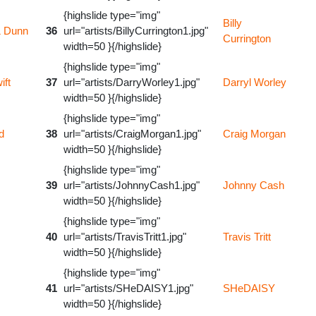
{highslide type="img"
Billy
& Dunn
36
url="artists/BillyCurrington1.jpg"
Currington
width=50 }{/highslide}
{highslide type="img"
ift
37
url="artists/DarryWorley1.jpg"
Darryl Worley
width=50 }{/highslide}
{highslide type="img"
d
38
url="artists/CraigMorgan1.jpg"
Craig Morgan
width=50 }{/highslide}
{highslide type="img"
39
url="artists/JohnnyCash1.jpg"
Johnny Cash
width=50 }{/highslide}
{highslide type="img"
40
url="artists/TravisTritt1.jpg"
Travis Tritt
width=50 }{/highslide}
{highslide type="img"
41
url="artists/SHeDAISY1.jpg"
SHeDAISY
width=50 }{/highslide}