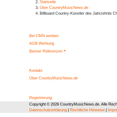
Startseite
Über CountryMusicNews.de
Billboard Country-Künstler des Jahrzehnts C
Bei CMN werben
AGB Werbung
Banner Referenzen
Kontakt
Über CountryMusicNews.de
Registrierung
Copyright © 2026 CountryMusicNews.de. Alle Recht
Datenschutzerklärung
|
Rechtliche Hinweise
|
Impr