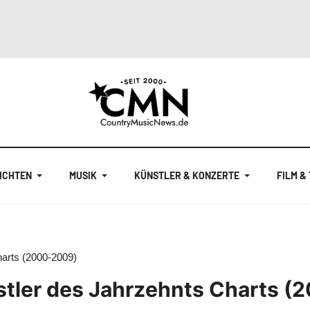
ICHTEN
MUSIK
KÜNSTLER & KONZERTE
FILM &
harts (2000-2009)
stler des Jahrzehnts Charts 