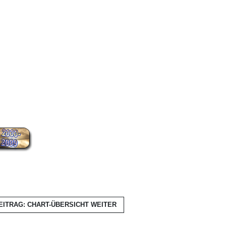
EITRAG: CHART-ÜBERSICHT
WEITER