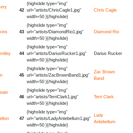
{highslide type="img"
ery
42
url="artists/ChrisCagle1.jpg"
Chris Cagle
width=50 }{/highslide}
{highslide type="img"
kins
43
url="artists/DiamondRio1.jpg"
Diamond Rio
width=50 }{/highslide}
{highslide type="img"
entley
44
url="artists/DariusRucker1.jpg"
Darius Rucker
width=50 }{/highslide}
{highslide type="img"
Zac Brown
an
45
url="artists/ZacBrownBand1.jpg"
Band
width=50 }{/highslide}
{highslide type="img"
wain
46
url="artists/TerriClark1.jpg"
Terri Clark
width=50 }{/highslide}
{highslide type="img"
Lady
elton
47
url="artists/LadyAntebellum1.jpg"
Antebellum
width=50 }{/highslide}